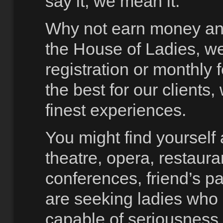
say it, we mean it.
Why not earn money and
the House of Ladies, we
registration or monthly 
the best for our clients
finest experiences.
You might find yoursel
theatre, opera, restaura
conferences, friend’s pa
are seeking ladies who 
capable of seriousness