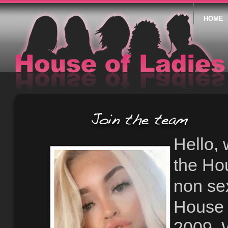
HOME
Hello, 
the Ho
non se
House 
2009. 