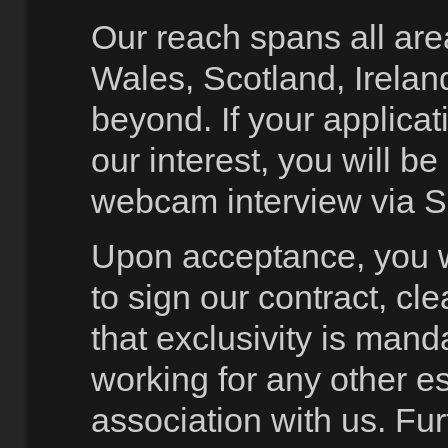
Our reach spans all are
Wales, Scotland, Irelan
beyond. If your applicat
our interest, you will be 
webcam interview via S
Upon acceptance, you w
to sign our contract, cle
that exclusivity is mand
working for any other e
association with us. Fur