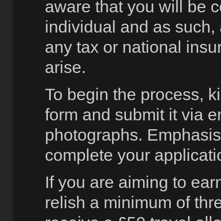
aware that you will be 
individual and as such,
any tax or national ins
arise.
To begin the process, k
form and submit it via e
photographs. Emphasisi
complete your applicati
If you are aiming to ea
relish a minimum of thr