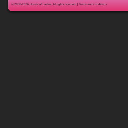
© 2008-2026
House of Ladies
. All rights reserved |
Terms and conditions