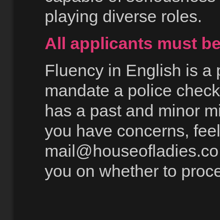
playing diverse roles.
All applicants must b
Fluency in English is a
mandate a police check
has a past and minor mi
you have concerns, feel 
mail@houseofladies.co
you on whether to proc