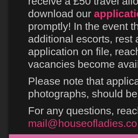
receive a £50 travel all
download our
applicat
promptly! In the event t
additional escorts, rest 
application on file, rea
vacancies become avail
Please note that applica
photographs, should be 
For any questions, reach
mail@houseofladies.co