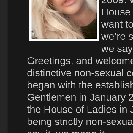
House 
want to
we’re s
we say 
Greetings, and welcom
distinctive non-sexual
began with the establis
Gentlemen in January 2
the House of Ladies in
being strictly non-sexu